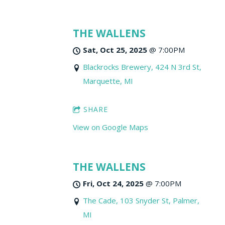
THE WALLENS
Sat, Oct 25, 2025
@
7:00PM
Blackrocks Brewery, 424 N 3rd St,
Marquette, MI
SHARE
View on Google Maps
THE WALLENS
Fri, Oct 24, 2025
@
7:00PM
The Cade, 103 Snyder St, Palmer,
MI