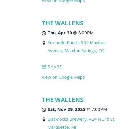
View on Google Maps
THE WALLENS
Thu, Apr 30
@
8:00PM
Armadillo Ranch, 962 Manitou
Avenue, Manitou Springs, CO
SHARE
View on Google Maps
THE WALLENS
Sat, Nov 29, 2025
@
7:00PM
Blackrocks Brewery, 424 N 3rd St,
Marquette, MI