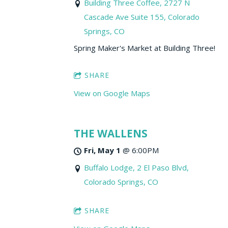
Building Three Coffee, 2727 N
Cascade Ave Suite 155, Colorado
Springs, CO
Spring Maker's Market at Building Three!
SHARE
View on Google Maps
THE WALLENS
Fri, May 1
@
6:00PM
Buffalo Lodge, 2 El Paso Blvd,
Colorado Springs, CO
SHARE