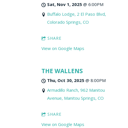
Sat, Nov 1, 2025
@
6:00PM
Buffalo Lodge, 2 El Paso Blvd,
Colorado Springs, CO
SHARE
View on Google Maps
THE WALLENS
Thu, Oct 30, 2025
@
8:00PM
Armadillo Ranch, 962 Manitou
Avenue, Manitou Springs, CO
SHARE
View on Google Maps