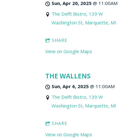
Sun, Apr 20, 2025
@
11:00AM
The Delft Bistro, 139 W
Washington St, Marquette, MI
SHARE
View on Google Maps
THE WALLENS
Sun, Apr 6, 2025
@
11:00AM
The Delft Bistro, 139 W
Washington St, Marquette, MI
SHARE
View on Google Maps