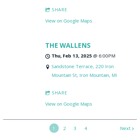
SHARE
View on Google Maps
THE WALLENS
Thu, Feb 13, 2025
@
6:00PM
Sandstone Terrace, 220 Iron
Mountain St, Iron Mountain, MI
SHARE
View on Google Maps
1
2
3
4
Next