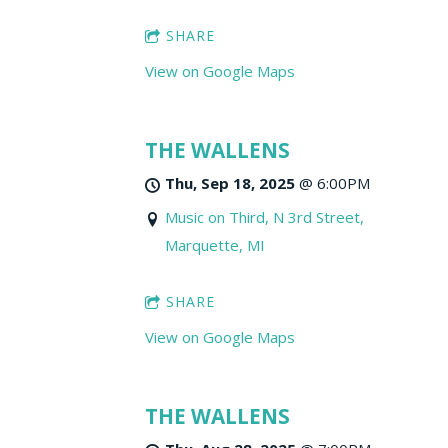
SHARE
View on Google Maps
THE WALLENS
Thu, Sep 18, 2025
@
6:00PM
Music on Third, N 3rd Street,
Marquette, MI
SHARE
View on Google Maps
THE WALLENS