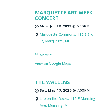
MARQUETTE ART WEEK
CONCERT
Mon, Jun 23, 2025
@
6:00PM
Marquette Commons, 112 S 3rd
St, Marquette, MI
SHARE
View on Google Maps
THE WALLENS
Sat, May 17, 2025
@
7:00PM
Life on the Rocks, 115 E Munising
Ave, Munising, MI