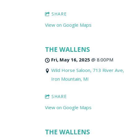
SHARE
View on Google Maps
THE WALLENS
Fri, May 16, 2025
@
8:00PM
Wild Horse Saloon, 713 River Ave,
Iron Mountain, MI
SHARE
View on Google Maps
THE WALLENS