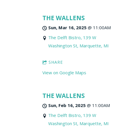
THE WALLENS
Sun, Mar 16, 2025
@
11:00AM
The Delft Bistro, 139 W
Washington St, Marquette, MI
SHARE
View on Google Maps
THE WALLENS
Sun, Feb 16, 2025
@
11:00AM
The Delft Bistro, 139 W
Washington St, Marquette, MI