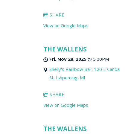
SHARE
View on Google Maps
THE WALLENS
Fri, Nov 28, 2025
@
5:00PM
Shelly's Rainbow Bar, 120 E Canda
St, Ishpeming, MI
SHARE
View on Google Maps
THE WALLENS