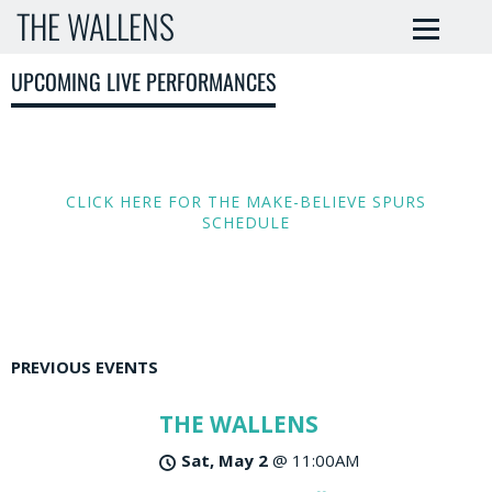
THE WALLENS
UPCOMING LIVE PERFORMANCES
CLICK HERE FOR THE MAKE-BELIEVE SPURS
SCHEDULE
PREVIOUS EVENTS
THE WALLENS
Sat, May 2
@
11:00AM