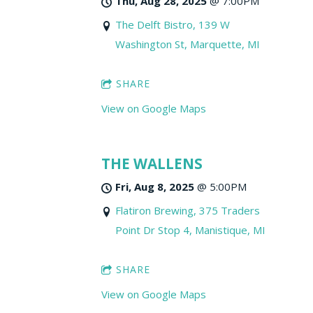
Thu, Aug 28, 2025
@
7:00PM
The Delft Bistro, 139 W
Washington St, Marquette, MI
SHARE
View on Google Maps
THE WALLENS
Fri, Aug 8, 2025
@
5:00PM
Flatiron Brewing, 375 Traders
Point Dr Stop 4, Manistique, MI
SHARE
View on Google Maps