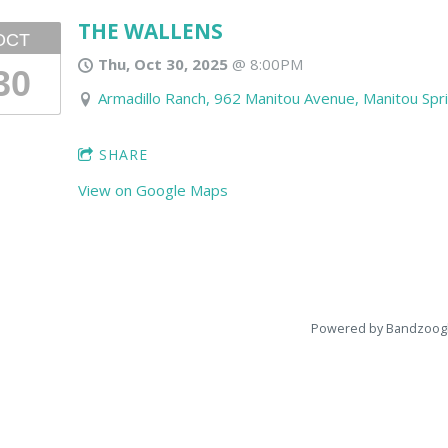
THE WALLENS
OCT
Thu, Oct 30, 2025
@
8:00PM
30
Armadillo Ranch, 962 Manitou Avenue, Manitou Spr
SHARE
View on Google Maps
Powered by Bandzoog