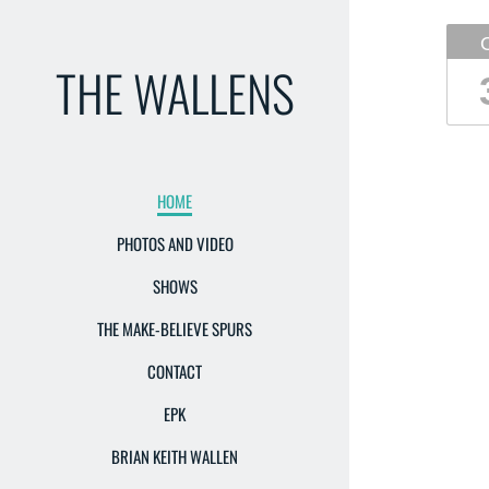
THE WALLENS
HOME
PHOTOS AND VIDEO
SHOWS
THE MAKE-BELIEVE SPURS
CONTACT
EPK
BRIAN KEITH WALLEN