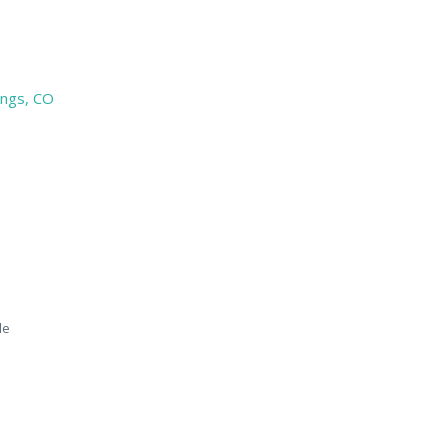
ings, CO
le